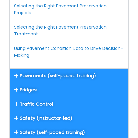
Selecting the Right Pavement Preservation
Projects
Selecting the Right Pavement Preservation
Treatment
Using Pavement Condition Data to Drive Decision-
Making
Pavements (self-paced training)
Bridges
Traffic Control
Safety (instructor-led)
Safety (self-paced training)