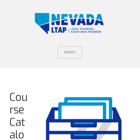
MENU
Cou
rse
Cat
alo