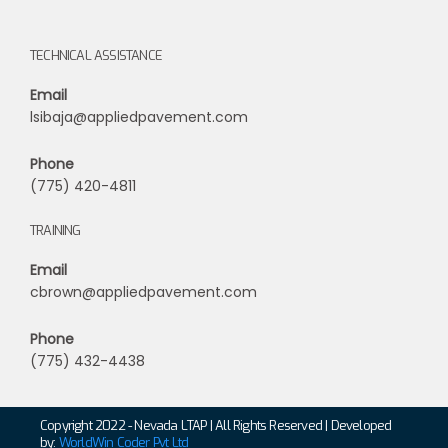
TECHNICAL ASSISTANCE
Email
lsibaja@appliedpavement.com
Phone
(775) 420-4811
TRAINING
Email
cbrown@appliedpavement.com
Phone
(775) 432-4438
Copyright 2022 - Nevada LTAP | All Rights Reserved | Developed
by:
WorldWin Coder Pvt Ltd