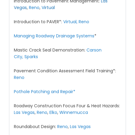
Introduction to Pavement Management:
Las
Vegas
,
Reno
,
V
irtual
Introduction to PAVER*:
Virtual,
Reno
Managing Roadway Drainage Systems
*
Mastic Crack Seal Demonstration:
Carson
City,
Sparks
Pavement Condition Assessment Field Training*:
Reno
Pothole Patching and Repair*
Roadway Construction Focus Four & Heat Hazards:
Las Vegas
,
Reno
,
Elko
,
Winnemucca
Roundabout Design:
Reno
,
Las Vegas