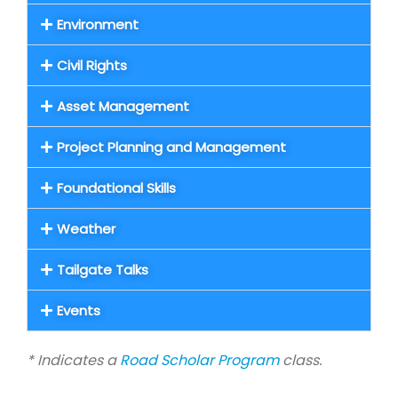
Environment
Civil Rights
Asset Management
Project Planning and Management
Foundational Skills
Weather
Tailgate Talks
Events
* Indicates a
Road Scholar Program
class.