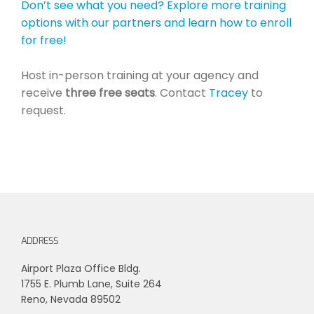
Don’t see what you need? Explore more training
options with our partners and learn how to enroll
for free!
Host in-person training at your agency and
receive
three free seats
. Contact
Tracey
to
request.
ADDRESS
Airport Plaza Office Bldg.
1755 E. Plumb Lane, Suite 264
Reno, Nevada 89502