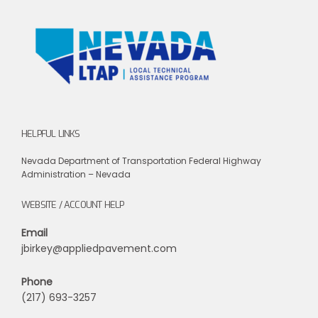
HELPFUL LINKS
Nevada Department of Transportation
Federal Highway
Administration – Nevada
WEBSITE / ACCOUNT HELP
Email
jbirkey@appliedpavement.com
Phone
(217) 693-3257