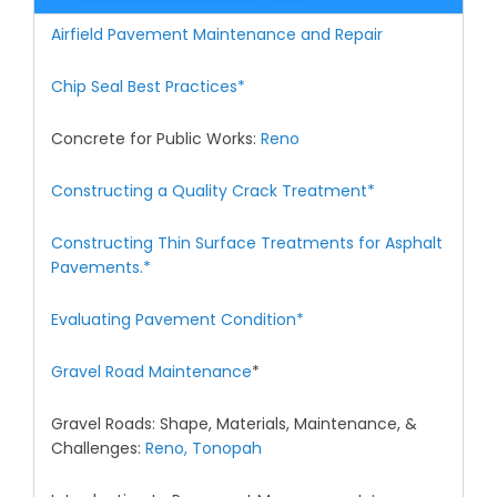
Airfield Pavement Maintenance and Repair
Chip Seal Best Practices*
Concrete for Public Works:
Reno
Constructing a Quality Crack Treatment*
Constructing Thin Surface Treatments for Asphalt
Pavements.*
Evaluating Pavement Condition*
Gravel Road Maintenance
*
Gravel Roads: Shape, Materials, Maintenance, &
Challenges:
Reno,
Tonopah