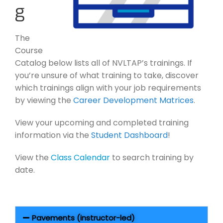
g
The
Course
Catalog below lists all of NVLTAP’s trainings. If
you’re unsure of what training to take, discover
which trainings align with your job requirements
by viewing the
Career Development Matrices
.
View your upcoming and completed training
information via the
Student Dashboard
!
View the
Class Calendar
to search training by
date.
Pavements (instructor-led)