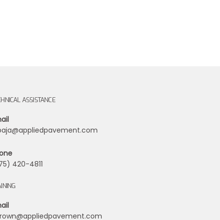
CHNICAL ASSISTANCE
ail
ibaja@appliedpavement.com
one
75) 420-4811
INING
ail
rown@appliedpavement.com