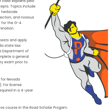
 class explains pest
cepts. Topics include
, herbicide
tection, and noxious
u for the G-4
ination.
 pests and apply
da state law.
da Department of
omplete a general
y exam prior to
 for Nevada
. For license
required in a 4-year
tive course in the Road Scholar Progam.