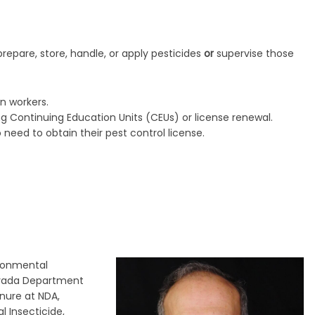
repare, store, handle, or apply pesticides
or
supervise those
n workers.
ng Continuing Education Units (CEUs) or license renewal.
ed to obtain their pest control license.
ironmental
evada Department
enure at NDA,
l Insecticide,