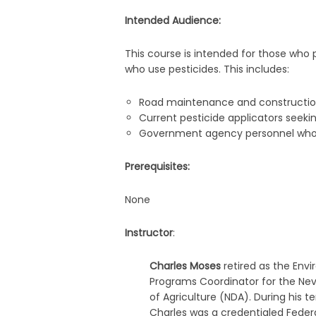
Intended Audience:
This course is intended for those who p
who use pesticides. This includes:
Road maintenance and constructio
Current pesticide applicators seeki
Government agency personnel who ne
Prerequisites:
None
Instructor
:
Charles Moses
retired as the Env
Programs Coordinator for the N
of Agriculture (NDA). During his t
Charles was a credentialed Federa