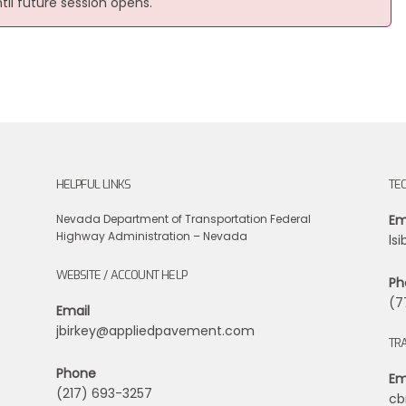
ntil future session opens.
HELPFUL LINKS
TE
Nevada Department of Transportation
Federal
Em
Highway Administration – Nevada
ls
WEBSITE / ACCOUNT HELP
Ph
(7
Email
jbirkey@appliedpavement.com
TRA
Phone
Em
(217) 693-3257
cb