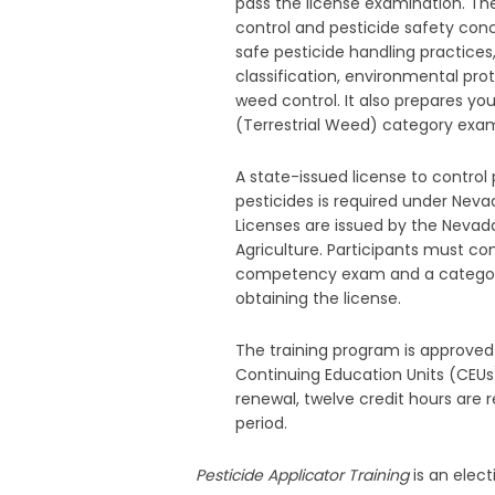
pass the license examination. The
control and pesticide safety con
safe pesticide handling practices
classification, environmental pro
weed control. It also prepares yo
(Terrestrial Weed) category exam
A state-issued license to control
pesticides is required under Neva
Licenses are issued by the Neva
Agriculture. Participants must c
competency exam and a categor
obtaining the license.
The training program is approved
Continuing Education Units (CEUs)
renewal, twelve credit hours are 
period.
Pesticide Applicator Training
is an elec