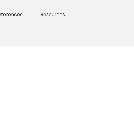
nferences
Resources