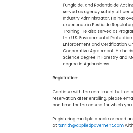
Fungicide, and Rodenticide Act i
served as agency safety officer 
Industry Administrator. He has ove
experience in Pesticide Regulator
Training. He also served as Prog
the U.S. Environmental Protection
Enforcement and Certification G
Cooperative Agreement. He holds
Science degree in Forestry and M
degree in Agribusiness.
Registration
:
Continue with the enrollment button be
reservation after enrolling, please ema
and time for the course for which you 
Registering multiple people or need 
at
tsmith@appliedpavement.com
with