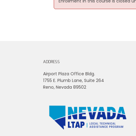
Enrollment in this course is closed u
ADDRESS
Airport Plaza Office Bldg.
1755 E. Plumb Lane, Suite 264
Reno, Nevada 89502