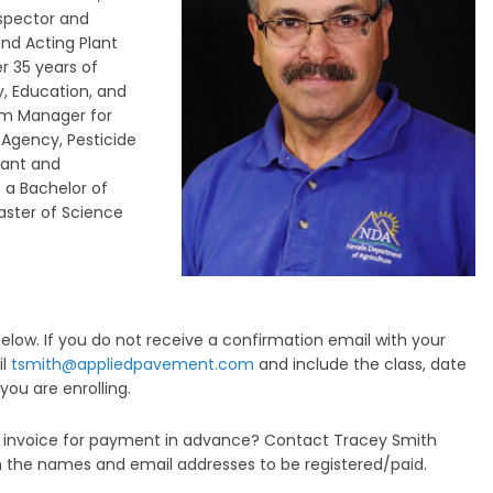
nspector and
and Acting Plant
r 35 years of
y, Education, and
ram Manager for
 Agency, Pesticide
rant and
 a Bachelor of
aster of Science
low. If you do not receive a confirmation email with your
il
tsmith@appliedpavement.com
and include the class, date
you are enrolling.
an invoice for payment in advance? Contact Tracey Smith
 the names and email addresses to be registered/paid.