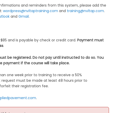
nfirmations and reminders from this system, please add the
t:
wordpress@nvltaptraining.com
and
training@nvltap.com
.
tlook
and
Gmail
.
 $85 and is payable by check or credit card.
Payment must
ass
.
ust be registered. Do not pay until instructed to do so. You
e payment if the course will take place.
an one week prior to training to receive a 50%
t request must be made at least 48 hours prior to
orfeit their registration fee.
pliedpavement.com
.