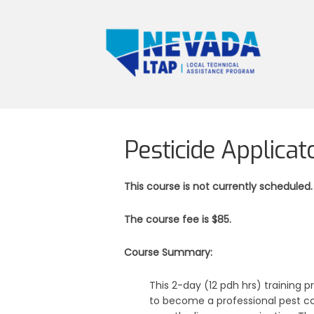
Pesticide Applicat
This course is not currently scheduled.
The course fee is $85.
Course Summary:
This 2-day (12 pdh hrs) training p
to become a professional pest co