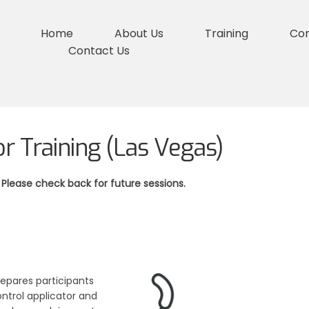
Home
About Us
Training
Co
Contact Us
or Training (Las Vegas)
 Please check back for future sessions.
repares participants
ntrol applicator and