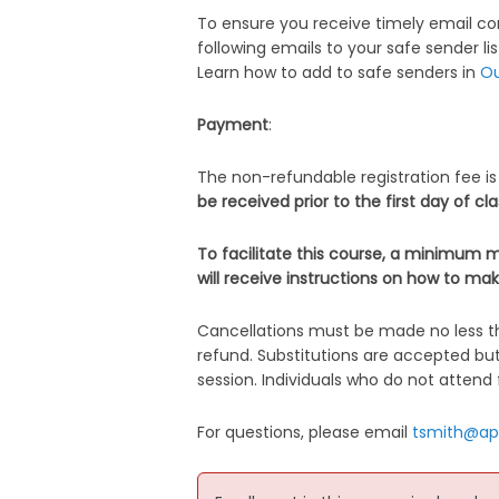
To ensure you receive timely email co
following emails to your safe sender lis
Learn how to add to safe senders in
Ou
Payment
:
The non-refundable registration fee is
be received prior to the first day of cl
To facilitate this course, a minimum m
will receive instructions on how to mak
Cancellations must be made no less th
refund. Substitutions are accepted bu
session. Individuals who do not attend f
For questions, please email
tsmith@ap