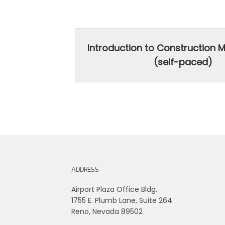
Introduction to Construction
(self-paced)
ADDRESS
Airport Plaza Office Bldg.
1755 E. Plumb Lane, Suite 264
Reno, Nevada 89502