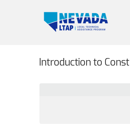
Introduction to Cons