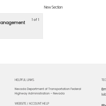
New Section
Lesson
You
1 of 1
 Management
1
must
of
enroll
1
in
within
this
section
course
New
to
Section.
access
course
content.
HELPFUL LINKS
TE
Nevada Department of Transportation
Federal
Em
Highway Administration – Nevada
ls
WEBSITE / ACCOUNT HELP
Ph