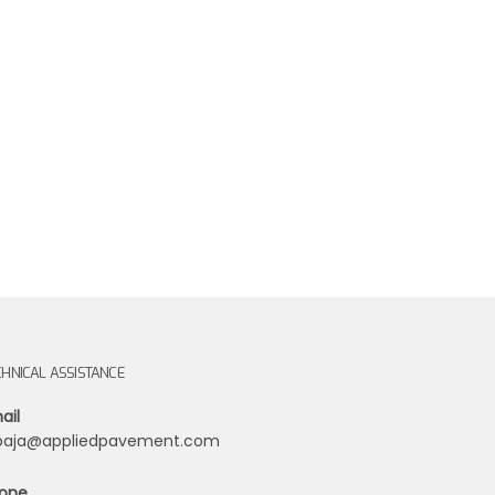
CHNICAL ASSISTANCE
ail
ibaja@appliedpavement.com
one