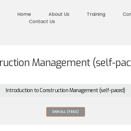
Home
About Us
Training
Co
Contact Us
truction Management (self-pac
Introduction to Construction Management (self-paced)
ENROLL (FREE)