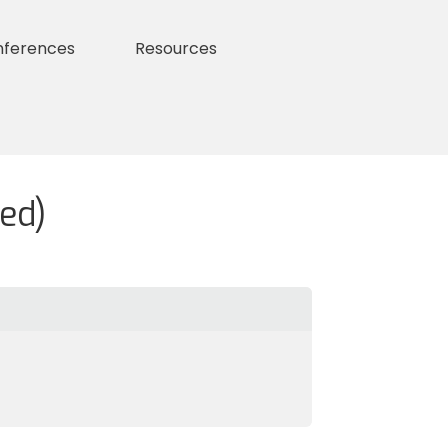
nferences
Resources
ed)