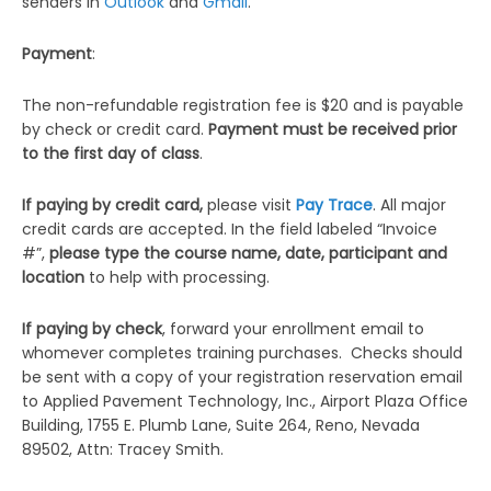
senders in
Outlook
and
Gmail
.
Payment
:
The non-refundable registration fee is $20 and is payable
by check or credit card.
Payment must be received prior
to the first day of class
.
If paying by credit card,
please visit
Pay Trace
. All major
credit cards are accepted. In the field labeled “Invoice
#”,
please type the
course name, date, participant and
location
to help with processing.
If paying by check
, forward your enrollment email to
whomever completes training purchases. Checks should
be sent with a copy of your registration reservation email
to Applied Pavement Technology, Inc., Airport Plaza Office
Building, 1755 E. Plumb Lane, Suite 264, Reno, Nevada
89502, Attn: Tracey Smith.