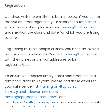
Registration
:
Continue with the enrollment button below. If you do not
receive an email regarding your reservation for a class
spot after enrolling, please email
training@nvltap.com
and mention the class and date for which you are trying
to enroll.
Registering multiple people or know you need an invoice
for payment in advance? Contact
training@nvltap.com
with the names and email addresses to be
registered/paid.
To ensure you receive timely email confirmations and
reminders from this sytem, please add these emails to
your safe sender list:
training@nvltap.com
,
jbirkey@appliedpavement.com
,
tsmith@appliedpavement.com
, and
wordpress@nvltaptraining.com
Learn how to add to safe