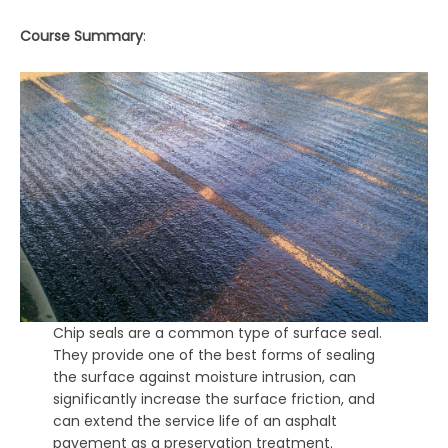
Course Summary
:
Chip seals are a common type of surface seal.
They provide one of the best forms of sealing
the surface against moisture intrusion, can
significantly increase the surface friction, and
can extend the service life of an asphalt
pavement as a preservation treatment.