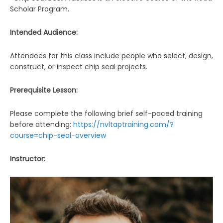
Scholar Program.
Intended Audience:
Attendees for this class include people who select, design,
construct, or inspect chip seal projects.
Prerequisite Lesson:
Please complete the following brief self-paced training
before attending:
https://nvltaptraining.com/?
course=chip-seal-overview
Instructor: