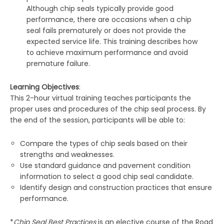
Although chip seals typically provide good
performance, there are occasions when a chip
seal fails prematurely or does not provide the
expected service life. This training describes how
to achieve maximum performance and avoid
premature failure.
Learning Objectives
:
This 2-hour virtual training teaches participants the
proper uses and procedures of the chip seal process. By
the end of the session, participants will be able to:
Compare the types of chip seals based on their
strengths and weaknesses.
Use standard guidance and pavement condition
information to select a good chip seal candidate.
Identify design and construction practices that ensure
performance.
*
Chip Seal Best Practices
is an elective course of the Road