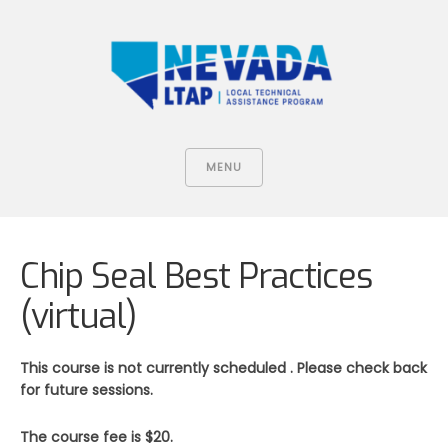
MENU
Chip Seal Best Practices
(virtual)
This course is not currently scheduled . Please check back
for future sessions.
The course fee is $20.