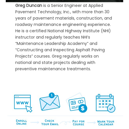
Greg Duncan
is a Senior Engineer at Applied
Pavement Technology, Inc., with more than 30
years of pavement materials, construction, and
roadway maintenance engineering experience.
He is a certified National Highway Institute (NHI)
instructor and regularly teaches NHI’s
“Maintenance Leadership Academy” and
“Constructing and Inspecting Asphalt Paving
Projects” courses. Greg regularly works on
national and state projects dealing with
preventive maintenance treatments.