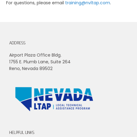
For questions, please email
training@nvltap.com
.
ADDRESS
Airport Plaza Office Bldg.
1755 E. Plumb Lane, Suite 264
Reno, Nevada 89502
HELPFUL LINKS