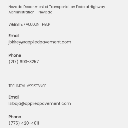
Nevada Department of Transportation
Federal Highway
Administration – Nevada
WEBSITE / ACCOUNT HELP
Email
jbirkey@appliedpavement.com
Phone
(217) 693-3257
TECHNICAL ASSISTANCE
Email
lsibaja@appliedpavement.com
Phone
(775) 420-4811