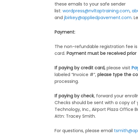
these emails to your safe sender
list:
wordpress@nvltaptraining.com
,
ab
and
jbirkey@appliedpavement.com
. 
Payment:
The non-refundable registration fee is
card.
Payment must be received prior to
If paying by credit card,
please visit
Pa
labeled “Invoice #”,
please type the co
processing.
If paying by check
, forward your enro
Checks should be sent with a copy of 
Technology, Inc., Airport Plaza Office 
Attn: Tracey Smith.
For questions, please email
tsmith@ap