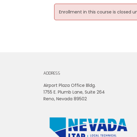
Enrollment in this course is closed u
ADDRESS
Airport Plaza Office Bldg.
1755 E. Plumb Lane, Suite 264
Reno, Nevada 89502