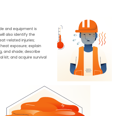
tude and equipment is
ll also identify the
t-related injuries;
 heat exposure; explain
g, and shade; describe
 kit; and acquire survival