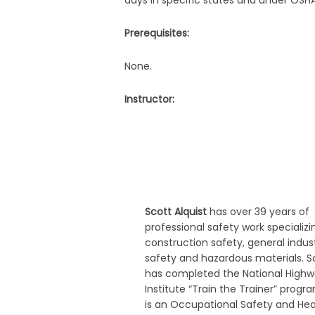
days in specific states and under OSH
Prerequisites:
None.
Instructor:
Scott Alquist
has over 39 years of
professional safety work specializi
construction safety, general indus
safety and hazardous materials. S
has completed the National High
Institute “Train the Trainer” progr
is an Occupational Safety and Hea