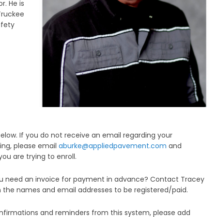
r. He is
Truckee
fety
elow. If you do not receive an email regarding your
ling, please email
aburke@appliedpavement.com
and
u are trying to enroll.
you need an invoice for payment in advance? Contact Tracey
 the names and email addresses to be registered/paid.
nfirmations and reminders from this system, please add