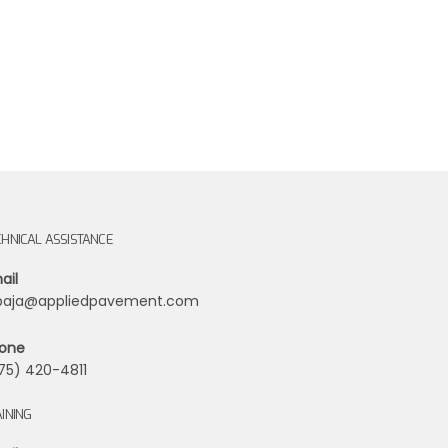
CHNICAL ASSISTANCE
ail
ibaja@appliedpavement.com
one
75) 420-4811
INING