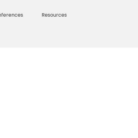
nferences
Resources