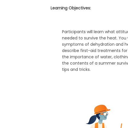
Learning Objectives:
Participants will learn what atti
needed to survive the heat. You wi
symptoms of dehydration and hea
describe first-aid treatments for
the importance of water, clothin
the contents of a summer survival
tips and tricks.