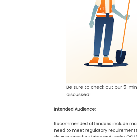
Be sure to check out our 5-mi
discussed!
Intended Audience:
Recommended attendees include manage
need to meet regulatory requirements 