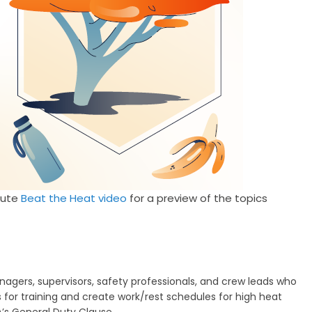
nute
Beat the Heat video
for a preview of the topics
rs, supervisors, safety professionals, and crew leads who
for training and create work/rest schedules for high heat