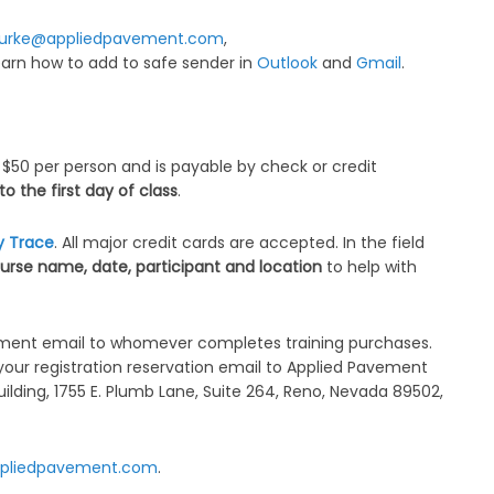
urke@appliedpavement.com
,
Learn how to add to safe sender in
Outlook
and
Gmail
.
 $50 per person and is payable by check or credit
 the first day of class
.
y Trace
. All major credit cards are accepted. In the field
urse name, date, participant and location
to help with
llment email to whomever completes training purchases.
your registration reservation email to Applied Pavement
Building, 1755 E. Plumb Lane, Suite 264, Reno, Nevada 89502,
pliedpavement.com
.