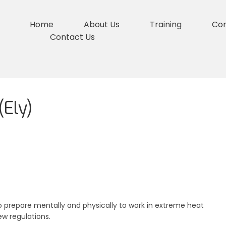
Home
About Us
Training
Co
Contact Us
Ely)
 prepare mentally and physically to work in extreme heat
ew regulations.