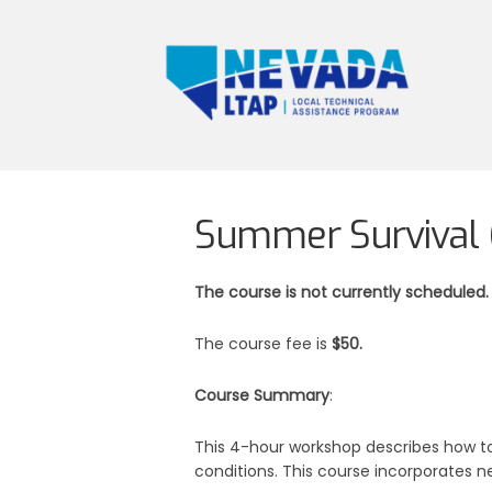
Summer Survival (
The course is not currently scheduled.
The course fee is
$50.
Course Summary
:
This 4-hour workshop describes how to
conditions. This course incorporates n