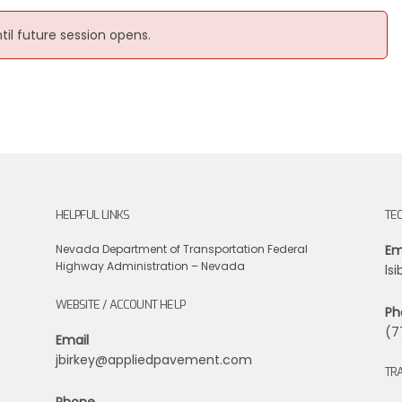
ntil future session opens.
HELPFUL LINKS
TE
Nevada Department of Transportation
Federal
Em
Highway Administration – Nevada
ls
WEBSITE / ACCOUNT HELP
Ph
(7
Email
jbirkey@appliedpavement.com
TRA