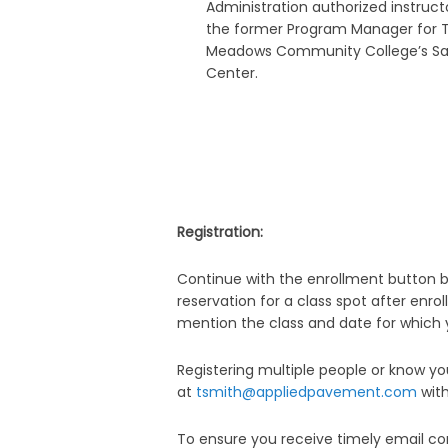
Administration authorized instructo
the former Program Manager for 
Meadows Community College’s Sa
Center.
Registration:
Continue with the enrollment button b
reservation for a class spot after enrol
mention the class and date for which yo
Registering multiple people or know 
at
tsmith
@appliedpavement.com
with
To ensure you receive timely email co