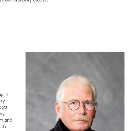
A’s General Duty Clause.
ng in
try
cott
way
am and
lth