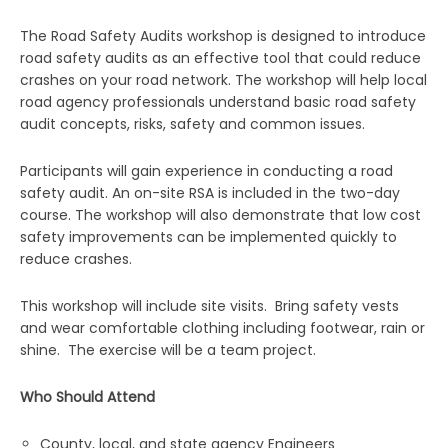
The Road Safety Audits workshop is designed to introduce
road safety audits as an effective tool that could reduce
crashes on your road network. The workshop will help local
road agency professionals understand basic road safety
audit concepts, risks, safety and common issues.
Participants will gain experience in conducting a road
safety audit. An on-site RSA is included in the two-day
course. The workshop will also demonstrate that low cost
safety improvements can be implemented quickly to
reduce crashes.
This workshop will include site visits. Bring safety vests
and wear comfortable clothing including footwear, rain or
shine. The exercise will be a team project.
Who Should Attend
County, local, and state agency Engineers