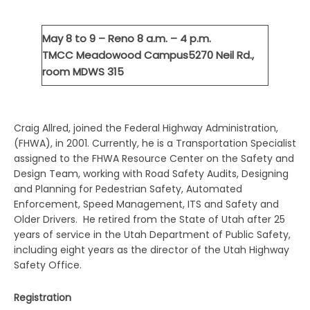
May 8 to 9 – Reno
8 a.m. – 4 p.m.
TMCC Meadowood Campus
5270 Neil Rd.,
room MDWS 315
Craig Allred, joined the Federal Highway Administration,
(FHWA), in 2001. Currently, he is a Transportation Specialist
assigned to the FHWA Resource Center on the Safety and
Design Team, working with Road Safety Audits, Designing
and Planning for Pedestrian Safety, Automated
Enforcement, Speed Management, ITS and Safety and
Older Drivers. He retired from the State of Utah after 25
years of service in the Utah Department of Public Safety,
including eight years as the director of the Utah Highway
Safety Office.
Registration