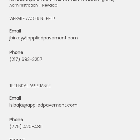
Administration – Nevada
WEBSITE / ACCOUNT HELP
Email
jbirkey@appliedpavement.com
Phone
(217) 693-3257
TECHNICAL ASSISTANCE
Email
lsibaja@appliedpavement.com
Phone
(775) 420-4811