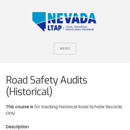
MENU
Road Safety Audits
(Historical)
This course is
for tracking historical Road Scholar Records
Only
Description