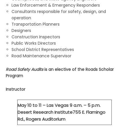
Law Enforcement & Emergency Responders
Consultants responsible for safety, design, and
operation
Transportation Planners
Designers
Construction Inspectors
Public Works Directors
School District Representatives
Road Maintenance Supervisor
Road Safety Audits
is an elective of the Roads Scholar
Program
Instructor
May 10 to 11 – Las Vegas
9 a.m. – 5 p.m.
Desert Research Institute
755 E. Flamingo
Rd., Rogers Auditorium