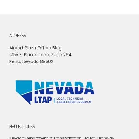
ADDRESS
Airport Plaza Office Bldg.
1755 E. Plumb Lane, Suite 264
Reno, Nevada 89502
HELPFUL LINKS
Nevada Department of Transportation
Federal Highway