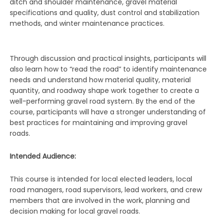
ditch and shoulder maintenance, gravel material
specifications and quality, dust control and stabilization
methods, and winter maintenance practices.
Through discussion and practical insights, participants will
also learn how to “read the road” to identify maintenance
needs and understand how material quality, material
quantity, and roadway shape work together to create a
well-performing gravel road system. By the end of the
course, participants will have a stronger understanding of
best practices for maintaining and improving gravel
roads.
Intended Audience:
This course is intended for local elected leaders, local
road managers, road supervisors, lead workers, and crew
members that are involved in the work, planning and
decision making for local gravel roads.