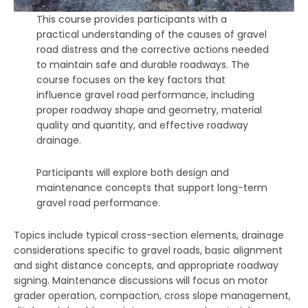
This course provides participants with a
practical understanding of the causes of gravel
road distress and the corrective actions needed
to maintain safe and durable roadways. The
course focuses on the key factors that
influence gravel road performance, including
proper roadway shape and geometry, material
quality and quantity, and effective roadway
drainage.
Participants will explore both design and
maintenance concepts that support long-term
gravel road performance.
Topics include typical cross-section elements, drainage
considerations specific to gravel roads, basic alignment
and sight distance concepts, and appropriate roadway
signing. Maintenance discussions will focus on motor
grader operation, compaction, cross slope management,