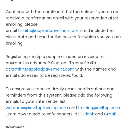
Continue with the enrollment button below. If you do not
receive a confirmation email with your reservation after
enrolling, please
email
tsmith@appliedpavement.com
and include the
class, date and time for the course for which you you are
enrolling.
Registering multiple people or need an invoice for
payment in advance? Contact Tracey Smith
at
tsmith@appliedpavement.com
with the names and
email addresses to be registered/paid.
To ensure you receive timely email confirmations and
reminders from this system, please add the following
emails to your safe sender list:
wordpress@nvltaptraining.com
and
training@nvltap.com
.
Learn how to add to safe senders in
Outlook
and
Gmail
.
Payment
: