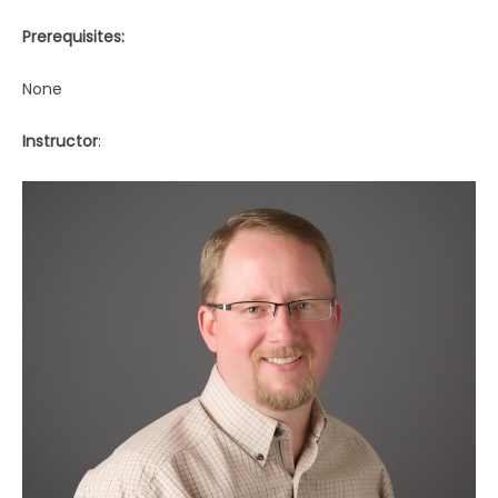
Prerequisites:
None
Instructor
: