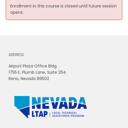
Enrollment in this course is closed until future session
opens.
ADDRESS
Airport Plaza Office Bldg.
1755 E. Plumb Lane, Suite 264
Reno, Nevada 89502