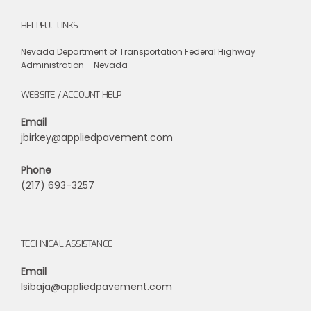
HELPFUL LINKS
Nevada Department of Transportation
Federal Highway
Administration – Nevada
WEBSITE / ACCOUNT HELP
Email
jbirkey@appliedpavement.com
Phone
(217) 693-3257
TECHNICAL ASSISTANCE
Email
lsibaja@appliedpavement.com