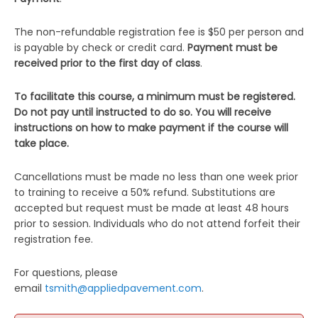
The non-refundable registration fee is $50 per person and
is payable by check or credit card.
Payment must be
received prior to the first day of class
.
To facilitate this course, a minimum must be registered.
Do not pay until instructed to do so. You will receive
instructions on how to make payment if the course will
take place.
Cancellations must be made no less than one week prior
to training to receive a 50% refund. Substitutions are
accepted but request must be made at least 48 hours
prior to session. Individuals who do not attend forfeit their
registration fee.
For questions, please
email
tsmith@appliedpavement.com
.