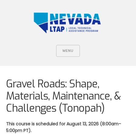
MENU
Gravel Roads: Shape,
Materials, Maintenance, &
Challenges (Tonopah)
This course is scheduled for August 13, 2026 (8:00am–
5:00pm PT).