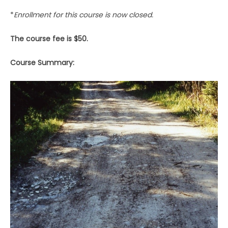
*
Enrollment for this course is now closed.
The course fee is $50.
Course Summary: