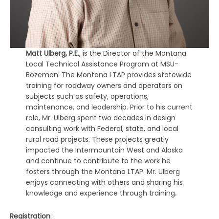
Matt Ulberg, P.E.
, is the Director of the Montana
Local Technical Assistance Program at MSU-
Bozeman. The Montana LTAP provides statewide
training for roadway owners and operators on
subjects such as safety, operations,
maintenance, and leadership. Prior to his current
role, Mr. Ulberg spent two decades in design
consulting work with Federal, state, and local
rural road projects. These projects greatly
impacted the Intermountain West and Alaska
and continue to contribute to the work he
fosters through the Montana LTAP. Mr. Ulberg
enjoys connecting with others and sharing his
knowledge and experience through training
.
Registration
: